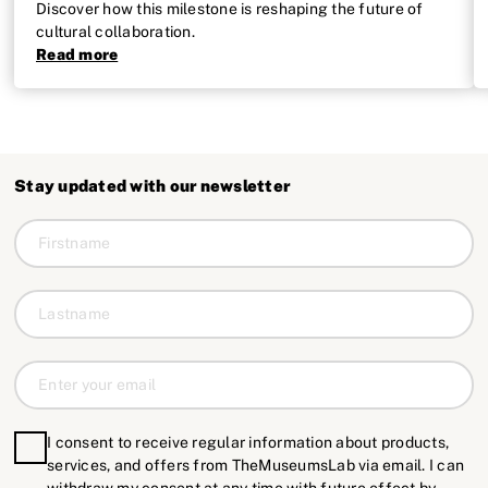
Discover how this milestone is reshaping the future of
cultural collaboration.
Read more
Stay updated with our newsletter
I consent to receive regular information about products,
services, and offers from TheMuseumsLab via email. I can
withdraw my consent at any time with future effect by