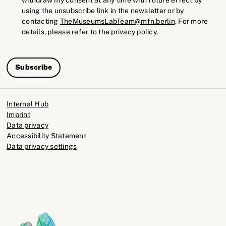
using the unsubscribe link in the newsletter or by
contacting
TheMuseumsLabTeam@mfn.berlin
. For more
details, please refer to the privacy policy.
Subscribe
Internal Hub
Imprint
Data privacy
Accessibility Statement
Data privacy settings