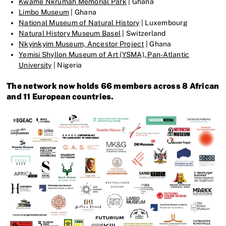
Kwame Nkrumah Memorial Park
| Ghana
Limbo Museum
| Ghana
National Museum of Natural History
| Luxembourg
Natural History Museum Basel
| Switzerland
Nkyinkyim Museum, Ancestor Project
| Ghana
Yemisi Shyllon Museum of Art (YSMA), Pan-Atlantic
University
| Nigeria
The network now holds 66 members across 8 African
and 11 European countries.