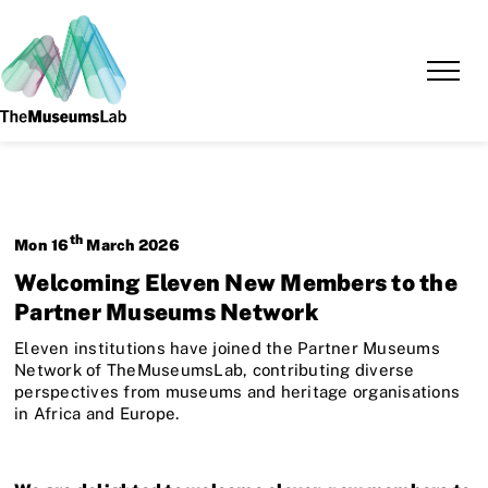
th
Mon
16
March
2026
Welcoming Eleven New Members to the
Partner Museums Network
Eleven institutions have joined the Partner Museums
Network of TheMuseumsLab, contributing diverse
perspectives from museums and heritage organisations
in Africa and Europe.