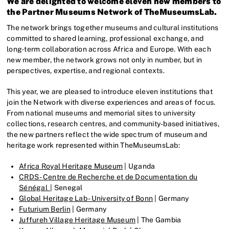
We are delighted to welcome eleven new members to
the Partner Museums Network of TheMuseumsLab.
The network brings together museums and cultural institutions
committed to shared learning, professional exchange, and
long-term collaboration across Africa and Europe. With each
new member, the network grows not only in number, but in
perspectives, expertise, and regional contexts.
This year, we are pleased to introduce eleven institutions that
join the Network with diverse experiences and areas of focus.
From national museums and memorial sites to university
collections, research centres, and community-based initiatives,
the new partners reflect the wide spectrum of museum and
heritage work represented within TheMuseumsLab:
Africa Royal Heritage Museum
| Uganda
CRDS - Centre de Recherche et de Documentation du
Sénégal
| Senegal
Global Heritage Lab - University of Bonn
| Germany
Futurium Berlin
| Germany
Juffureh Village Heritage Museum
| The Gambia