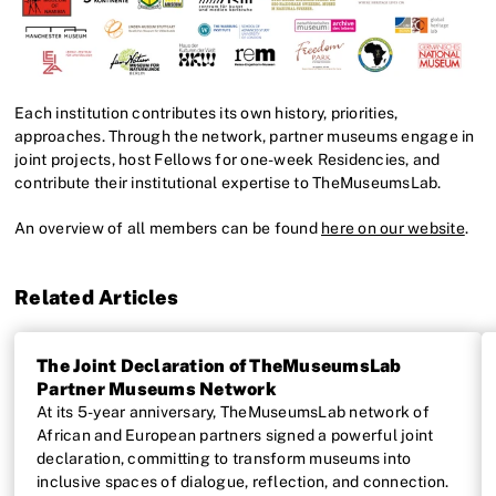
Each institution contributes its own history, priorities,
approaches. Through the network, partner museums engage in
joint projects, host Fellows for one-week Residencies, and
contribute their institutional expertise to TheMuseumsLab.
An overview of all members can be found
here on our website
.
Related Articles
The Joint Declaration of TheMuseumsLab
Partner Museums Network
At its 5-year anniversary, TheMuseumsLab network of
African and European partners signed a powerful joint
declaration, committing to transform museums into
inclusive spaces of dialogue, reflection, and connection.