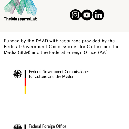
Funded by the DAAD with resources provided by the
Federal Government Commissioner for Culture and the
Media (BKM) and the Federal Foreign Office (AA)