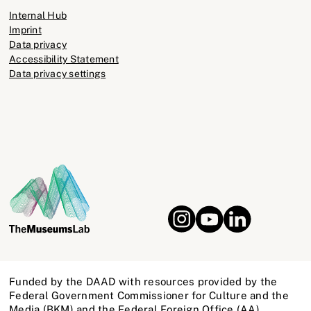
Internal Hub
Imprint
Data privacy
Accessibility Statement
Data privacy settings
Funded by the DAAD with resources provided by the
Federal Government Commissioner for Culture and the
Media (BKM) and the Federal Foreign Office (AA)