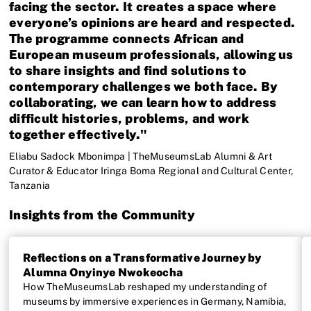
facing the sector. It creates a space where
everyone’s opinions are heard and respected.
The programme connects African and
European museum professionals, allowing us
to share insights and find solutions to
contemporary challenges we both face. By
collaborating, we can learn how to address
difficult histories, problems, and work
together effectively."
Eliabu Sadock Mbonimpa | TheMuseumsLab Alumni & Art
Curator & Educator Iringa Boma Regional and Cultural Center,
Tanzania
Insights from the Community
Reflections on a Transformative Journey by
Alumna Onyinye Nwokeocha
How TheMuseumsLab reshaped my understanding of
museums by immersive experiences in Germany, Namibia,