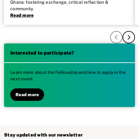
Ghana: fostering exchange, critical reflection &
community.
Read more
Interested to participate?
Learn more about the Fellowship and how to apply in the
next round.
Read more
Stay updated with our newsletter