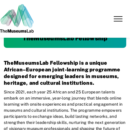
TheMuseumsLab Fellowship
TheMuseumsLab Fellowship is a unique
African–European joint-learning programme
designed for emerging leaders in museums,
heritage, and cultural institutions.
Since 2021, each year 25 African and 25 European talents
embark on an immersive, year-long journey that blends online
learning with onsite experiences and practical engagement in
museums and cultural institutions. The programme empowers
participants to exchange ideas, build lasting networks, and
strengthen their leadership skills, nurturing the next generation
of visionary museum professionals and shaping the future of