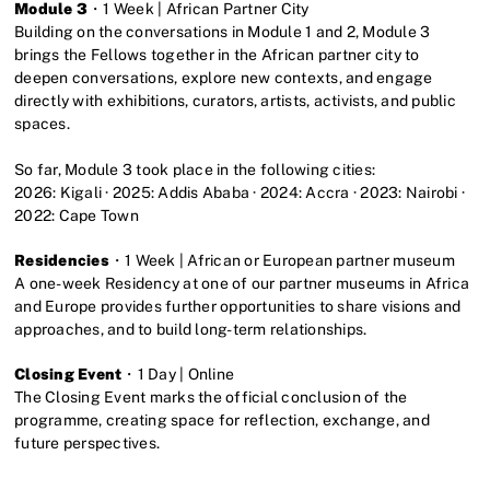
Module 3
・1 Week | African Partner City
Building on the conversations in Module 1 and 2, Module 3
brings the Fellows together in the African partner city to
deepen conversations, explore new contexts, and engage
directly with exhibitions, curators, artists, activists, and public
spaces.
So far, Module 3 took place in the following cities:
2026: Kigali · 2025: Addis Ababa · 2024: Accra · 2023: Nairobi ·
2022: Cape Town
Residencies
・1 Week | African or European partner museum
A one-week Residency at one of our partner museums in Africa
and Europe provides further opportunities to share visions and
approaches, and to build long-term relationships.
Closing Event
・1 Day | Online
The Closing Event marks the official conclusion of the
programme, creating space for reflection, exchange, and
future perspectives.