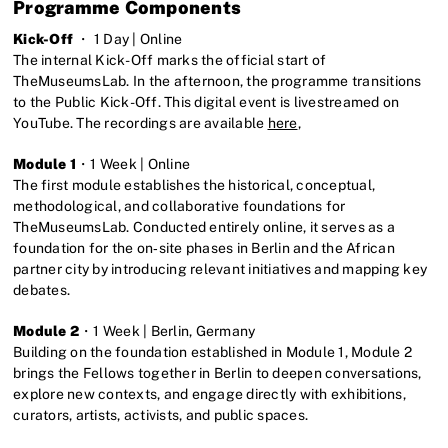
Programme Components
Kick-Off
・ 1 Day | Online
The internal Kick-Off marks the official start of
TheMuseumsLab. In the afternoon, the programme transitions
to the Public Kick-Off. This digital event is livestreamed on
YouTube. The recordings are available
here
,
Module 1
・1 Week | Online
The first module establishes the historical, conceptual,
methodological, and collaborative foundations for
TheMuseumsLab. Conducted entirely online, it serves as a
foundation for the on‑site phases in Berlin and the African
partner city by introducing relevant initiatives and mapping key
debates.
Module 2
・1 Week | Berlin, Germany
Building on the foundation established in Module 1, Module 2
brings the Fellows together in Berlin to deepen conversations,
explore new contexts, and engage directly with exhibitions,
curators, artists, activists, and public spaces.