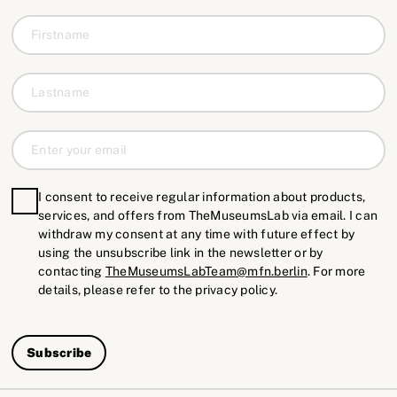
I consent to receive regular information about products,
services, and offers from TheMuseumsLab via email. I can
withdraw my consent at any time with future effect by
using the unsubscribe link in the newsletter or by
contacting
TheMuseumsLabTeam@mfn.berlin
. For more
details, please refer to the privacy policy.
Subscribe