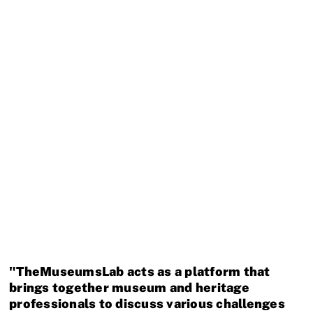
Museum für Naturkunde Berlin
Germany · Collaborating Partner
National Museums of Kenya
Kenya · Partner Museum
"TheMuseumsLab acts as a platform that
brings together museum and heritage
professionals to discuss various challenges