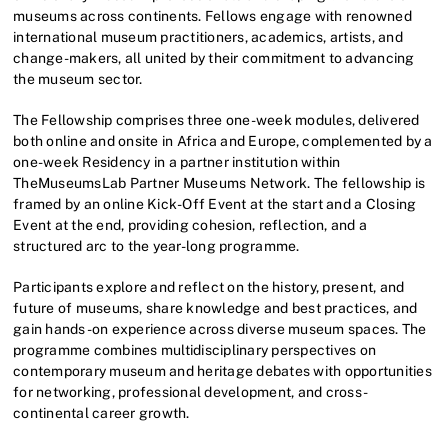
museums across continents. Fellows engage with renowned
international museum practitioners, academics, artists, and
change-makers, all united by their commitment to advancing
the museum sector.
The Fellowship comprises three one-week modules, delivered
both online and onsite in Africa and Europe, complemented by a
one-week Residency in a partner institution within
TheMuseumsLab Partner Museums Network. The fellowship is
framed by an online Kick-Off Event at the start and a Closing
Event at the end, providing cohesion, reflection, and a
structured arc to the year-long programme.
Participants explore and reflect on the history, present, and
future of museums, share knowledge and best practices, and
gain hands-on experience across diverse museum spaces. The
programme combines multidisciplinary perspectives on
contemporary museum and heritage debates with opportunities
for networking, professional development, and cross-
continental career growth.