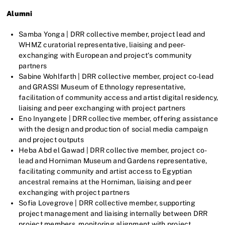
Alumni
Samba Yonga | DRR collective member, project lead and
WHMZ curatorial representative, liaising and peer-
exchanging with European and project‘s community
partners
Sabine Wohlfarth | DRR collective member, project co-lead
and GRASSI Museum of Ethnology representative,
facilitation of community access and artist digital residency,
liaising and peer exchanging with project partners
Eno Inyangete | DRR collective member, offering assistance
with the design and production of social media campaign
and project outputs
Heba Abd el Gawad | DRR collective member, project co-
lead and Horniman Museum and Gardens representative,
facilitating community and artist access to Egyptian
ancestral remains at the Horniman, liaising and peer
exchanging with project partners
Sofia Lovegrove | DRR collective member, supporting
project management and liaising internally between DRR
project members, monitoring alignment with project