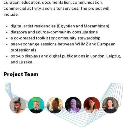
curation, education, documentation, communication,
commercial activity, and visitor services. The project will
include:
digital artist residencies (Egyptian and Mozambican)
diaspora and source-community consultations
a co-created toolkit for community stewardship
peer-exchange sessions between WHMZ and European
professionals
pop-up displays and digital publications in London, Leipzig,
and Lusaka.
Project Team