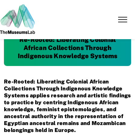
Re-Rooted: Liberating Colonial
African Collections Through
Indigenous Knowledge Systems
Re-Rooted: Liberating Colonial African
Collections Through Indigenous Knowledge
Systems applies research and artistic findings
to practice by centring Indigenous African
knowledge, feminist epistemologies, and
ancestral authority in the representation of
Egyptian ancestral remains and Mozambican
belongings held in Europe.