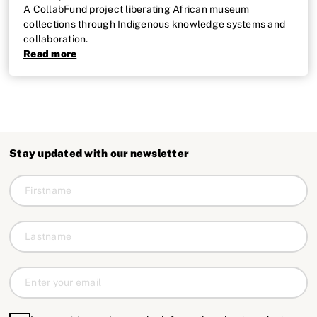
A CollabFund project liberating African museum
collections through Indigenous knowledge systems and
collaboration.
Read more
Stay updated with our newsletter