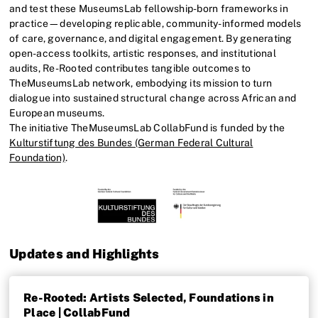
and test these MuseumsLab fellowship-born frameworks in
practice—developing replicable, community-informed models
of care, governance, and digital engagement. By generating
open-access toolkits, artistic responses, and institutional
audits, Re-Rooted contributes tangible outcomes to
TheMuseumsLab network, embodying its mission to turn
dialogue into sustained structural change across African and
European museums.
The initiative TheMuseumsLab CollabFund is funded by the
Kulturstiftung des Bundes (German Federal Cultural
Foundation)
.
Updates and Highlights
Re-Rooted: Artists Selected, Foundations in
Place | CollabFund