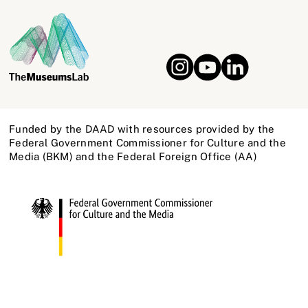
Funded by the DAAD with resources provided by the
Federal Government Commissioner for Culture and the
Media (BKM) and the Federal Foreign Office (AA)