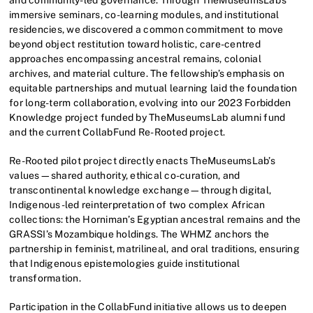
immersive seminars, co-learning modules, and institutional
residencies, we discovered a common commitment to move
beyond object restitution toward holistic, care-centred
approaches encompassing ancestral remains, colonial
archives, and material culture. The fellowship’s emphasis on
equitable partnerships and mutual learning laid the foundation
for long-term collaboration, evolving into our 2023 Forbidden
Knowledge project funded by TheMuseumsLab alumni fund
and the current CollabFund Re-Rooted project.
Re-Rooted pilot project directly enacts TheMuseumsLab’s
values—shared authority, ethical co-curation, and
transcontinental knowledge exchange—through digital,
Indigenous-led reinterpretation of two complex African
collections: the Horniman’s Egyptian ancestral remains and the
GRASSI’s Mozambique holdings. The WHMZ anchors the
partnership in feminist, matrilineal, and oral traditions, ensuring
that Indigenous epistemologies guide institutional
transformation.
Participation in the CollabFund initiative allows us to deepen