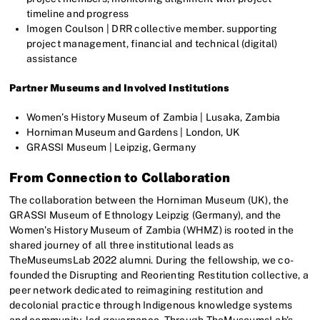
timeline and progress
Imogen Coulson | DRR collective member. supporting
project management, financial and technical (digital)
assistance
Partner Museums and Involved Institutions
Women’s History Museum of Zambia | Lusaka, Zambia
Horniman Museum and Gardens | London, UK
GRASSI Museum | Leipzig, Germany
From Connection to Collaboration
The collaboration between the Horniman Museum (UK), the
GRASSI Museum of Ethnology Leipzig (Germany), and the
Women’s History Museum of Zambia (WHMZ) is rooted in the
shared journey of all three institutional leads as
TheMuseumsLab 2022 alumni. During the fellowship, we co-
founded the Disrupting and Reorienting Restitution collective, a
peer network dedicated to reimagining restitution and
decolonial practice through Indigenous knowledge systems
and community-led governance. Through TheMuseumsLab’s