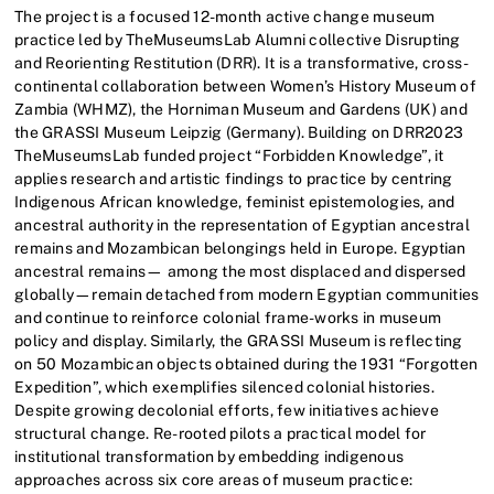
The project is a focused 12-month active change museum
practice led by TheMuseumsLab Alumni collective Disrupting
and Reorienting Restitution (DRR). It is a transformative, cross-
continental collaboration between Women’s History Museum of
Zambia (WHMZ), the Horniman Museum and Gardens (UK) and
the GRASSI Museum Leipzig (Germany). Building on DRR2023
TheMuseumsLab funded project “Forbidden Knowledge”, it
applies research and artistic findings to practice by centring
Indigenous African knowledge, feminist epistemologies, and
ancestral authority in the representation of Egyptian ancestral
remains and Mozambican belongings held in Europe. Egyptian
ancestral remains— among the most displaced and dispersed
globally—remain detached from modern Egyptian communities
and continue to reinforce colonial frame-works in museum
policy and display. Similarly, the GRASSI Museum is reflecting
on 50 Mozambican objects obtained during the 1931 “Forgotten
Expedition”, which exemplifies silenced colonial histories.
Despite growing decolonial efforts, few initiatives achieve
structural change. Re-rooted pilots a practical model for
institutional transformation by embedding indigenous
approaches across six core areas of museum practice: