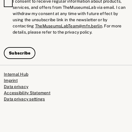
I consent to receive regular information about products,
services, and offers from TheMuseumsLab via email. I can
withdraw my consent at any time with future effect by
using the unsubscribe link in the newsletter or by
contacting
TheMuseumsLabTeam@mfn.berlin
. For more
details, please refer to the privacy policy.
Subscribe
Internal Hub
Imprint
Data privacy
Accessibility Statement
Data privacy settings