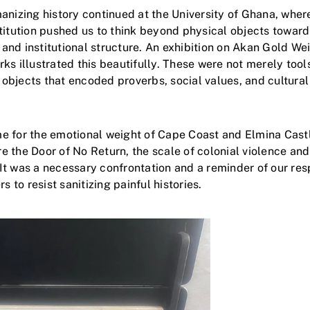
anizing history continued at the University of Ghana, wher
titution pushed us to think beyond physical objects toward
, and institutional structure. An exhibition on Akan Gold We
ks illustrated this beautifully. These were not merely tool
bjects that encoded proverbs, social values, and cultura
 for the emotional weight of Cape Coast and Elmina Castl
 the Door of No Return, the scale of colonial violence an
t was a necessary confrontation and a reminder of our resp
s to resist sanitizing painful histories.