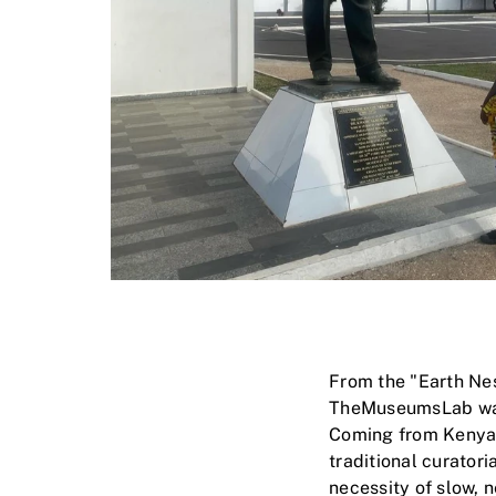
From the "Earth Nes
TheMuseumsLab was a
Coming from Kenya, 
traditional curatori
necessity of slow, n