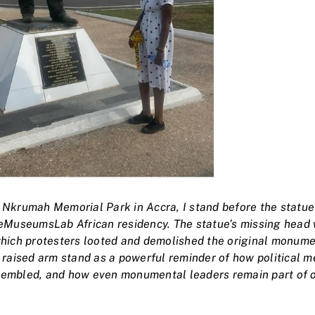
Nkrumah Memorial Park in Accra, I stand before the statue 
eMuseumsLab African residency. The statue’s missing head 
hich protesters looted and demolished the original monume
 raised arm stand as a powerful reminder of how political m
embled, and how even monumental leaders remain part of o