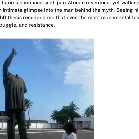
 figures command such pan-African reverence, yet walking
 intimate glimpse into the man behind the myth. Seeing hi
PhD thesis reminded me that even the most monumental le
ruggle, and resistance.