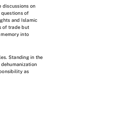
e discussions on
 questions of
ights and Islamic
s of trade but
l memory into
es. Standing in the
d dehumanization
onsibility as