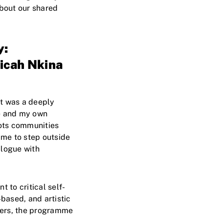
about our shared
y:
icah Nkina
It was a deeply
ge and my own
ots communities
 me to step outside
alogue with
to critical self-
based, and artistic
wers, the programme