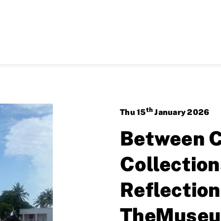
th
Thu
15
January
2026
Between C
Collectio
Reflection
TheMuseu