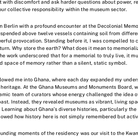
t with discomfort and ask harder questions about power, r
our collective responsibility within the museum sector.
n Berlin with a profound encounter at the Decolonial Memor
uspended above twelve vessels containing soil from differe
erful provocation. Standing before it, I was compelled to 
eturn. Why store the earth? What does it mean to memorial
e work underscored that for a memorial to truly live, it mu
space of memory rather than a silent, static symbol.
llowed me into Ghana, where each day expanded my under
ed heritage. At the Ghana Museums and Monuments Board, 
mic team of curators whose energy challenged the idea 
 past. Instead, they revealed museums as vibrant, living sp
 Learning about Ghana’s diverse histories, particularly the
owed how history here is not simply remembered but active
ounding moments of the residency was our visit to the K