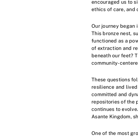
encouraged us to si
ethics of care, and 
Our journey began i
This bronze nest, s
functioned as a pow
of extraction and r
beneath our feet? Th
community-centered 
These questions fo
resilience and liv
committed and dyna
repositories of the
continues to evolve.
Asante Kingdom, sh
One of the most gr