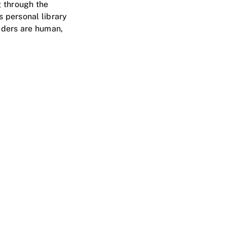
 through the
s personal library
aders are human,