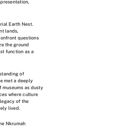
epresentation,
ial Earth Nest.
nt lands,
confront questions
ize the ground
st function as a
standing of
we met a deeply
of museums as dusty
aces where culture
 legacy of the
ly lived.
wame Nkrumah