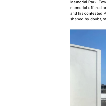
Memorial Park. Few
memorial offered an
and his contested 
shaped by doubt, st