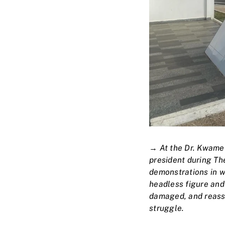
→
At the Dr. Kwame 
president during Th
demonstrations in w
headless figure and
damaged, and reass
struggle.