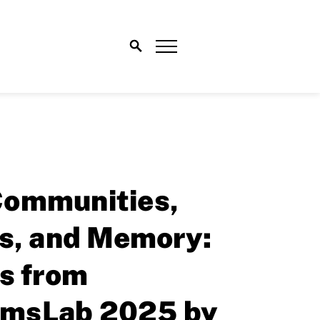
ommunities,
ns, and Memory:
s from
msLab 2025 by