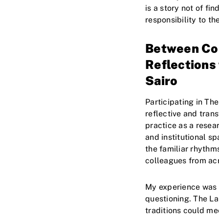
is a story not of fi
responsibility to t
Between Com
Reflection
Sairo
Participating in Th
reflective and tran
practice as a rese
and institutional s
the familiar rhythm
colleagues from acr
My experience was m
questioning. The La
traditions could m