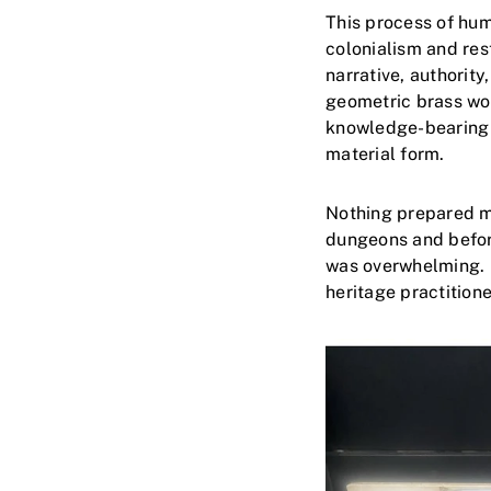
This process of hum
colonialism and res
narrative, authority
geometric brass wor
knowledge-bearing o
material form.
Nothing prepared me
dungeons and before
was overwhelming. I
heritage practitioner