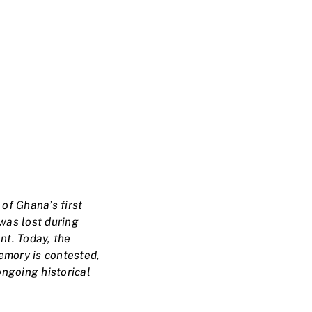
of Ghana’s first
was lost during
nt. Today, the
emory is contested,
ngoing historical