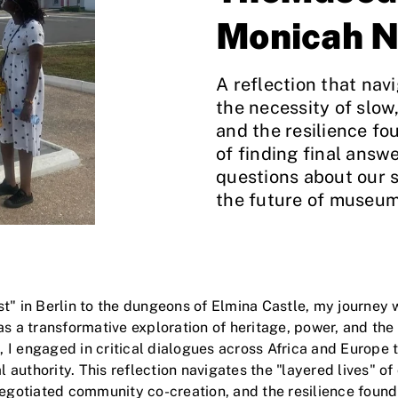
Monicah N
A reflection that navi
the necessity of slo
and the resilience foun
of finding final answe
questions about our s
the future of museum
t" in Berlin to the dungeons of Elmina Castle, my journey 
 transformative exploration of heritage, power, and the e
I engaged in critical dialogues across Africa and Europe 
al authority. This reflection navigates the "layered lives" of
egotiated community co-creation, and the resilience found in