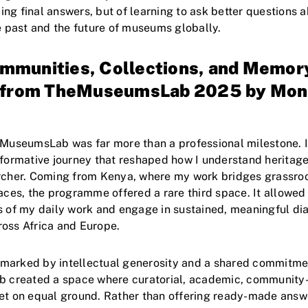
nding final answers, but of learning to ask better questions 
he past and the future of museums globally.
munities, Collections, and Memor
s from TheMuseumsLab 2025 by Mon
eMuseumsLab was far more than a professional milestone. 
sformative journey that reshaped how I understand herita
archer. Coming from Kenya, where my work bridges grassro
paces, the programme offered a rare third space. It allowed
s of my daily work and engage in sustained, meaningful di
oss Africa and Europe.
arked by intellectual generosity and a shared commitment 
b created a space where curatorial, academic, community-
eet on equal ground. Rather than offering ready-made ans