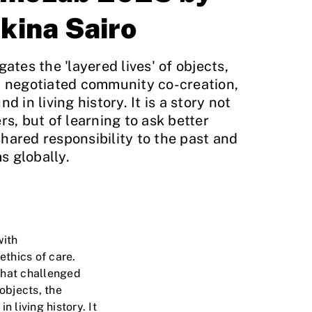
kina Sairo
gates the 'layered lives' of objects,
w, negotiated community co-creation,
d in living history. It is a story not
rs, but of learning to ask better
hared responsibility to the past and
s globally.
with
thics of care.
that challenged
 objects, the
 living history. It